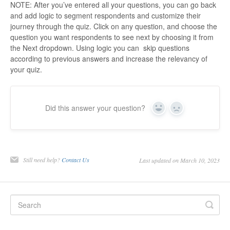
NOTE: After you’ve entered all your questions, you can go back
and add logic to segment respondents and customize their
journey through the quiz. Click on any question, and choose the
question you want respondents to see next by choosing it from
the Next dropdown. Using logic you can skip questions
according to previous answers and increase the relevancy of
your quiz.
Did this answer your question?
Yes
No
Still need help?
Contact Us
Last updated on March 10, 2023