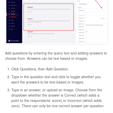
Add questions by entering the query text and adding answers to
choose from. Answers can be text based or images.
Click Questions, then Add Question.
Type in the question text and click to toggle whether you
want the answers to be text-based or images.
Type in an answer, or upload an image. Choose from the
dropdown whether the answer is Correct (which adds a
point to the respondents' score) or Incorrect (which adds
zero). There can only be one correct answer per question.