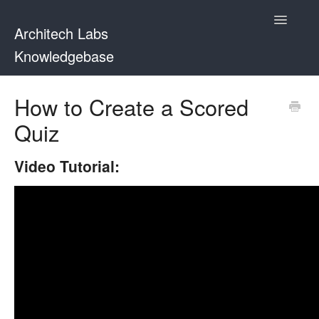
Toggle
Architech Labs
Navigatio
Knowledgebase
Home
How to Create a Scored
Quiz
Contact
Video Tutorial: