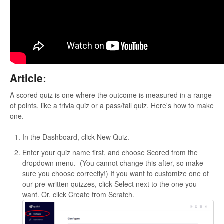
Article:
A scored quiz is one where the outcome is measured in a range
of points, like a trivia quiz or a pass/fail quiz. Here's how to make
one.
In the Dashboard, click New Quiz.
Enter your quiz name first, and choose Scored from the
dropdown menu. (You cannot change this after, so make
sure you choose correctly!) If you want to customize one of
our pre-written quizzes, click Select next to the one you
want. Or, click Create from Scratch.