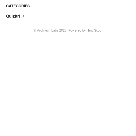
CATEGORIES
Quizitri
©
Architech Labs
2026.
Powered by
Help Scout