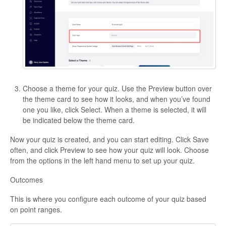
Choose a theme for your quiz. Use the Preview button over
the theme card to see how it looks, and when you’ve found
one you like, click Select. When a theme is selected, it will
be indicated below the theme card.
Now your quiz is created, and you can start editing. Click Save
often, and click Preview to see how your quiz will look. Choose
from the options in the left hand menu to set up your quiz.
Outcomes
This is where you configure each outcome of your quiz based
on point ranges.