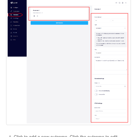
Click to add a new outcome. Click the outcome to edit.