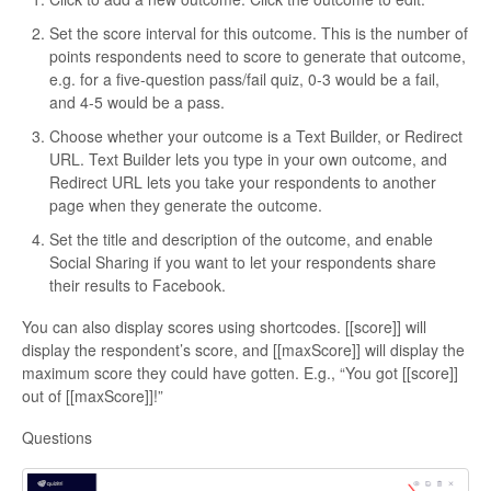
Set the score interval for this outcome. This is the number of
points respondents need to score to generate that outcome,
e.g. for a five-question pass/fail quiz, 0-3 would be a fail,
and 4-5 would be a pass.
Choose whether your outcome is a Text Builder, or Redirect
URL. Text Builder lets you type in your own outcome, and
Redirect URL lets you take your respondents to another
page when they generate the outcome.
Set the title and description of the outcome, and enable
Social Sharing if you want to let your respondents share
their results to Facebook.
You can also display scores using shortcodes. [[score]] will
display the respondent’s score, and [[maxScore]] will display the
maximum score they could have gotten. E.g., “You got [[score]]
out of [[maxScore]]!”
Questions