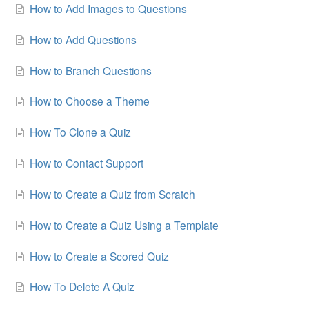
How to Add Images to Questions
How to Add Questions
How to Branch Questions
How to Choose a Theme
How To Clone a Quiz
How to Contact Support
How to Create a Quiz from Scratch
How to Create a Quiz Using a Template
How to Create a Scored Quiz
How To Delete A Quiz