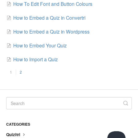
How To Edit Font and Button Colours
How to Embed a Quiz in Convertri
How to Embed a Quiz in Wordpress
How to Embed Your Quiz
How to Import a Quiz
1
2
CATEGORIES
Quizitri