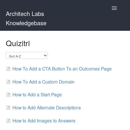
Toggle
Architech Labs
Navigatio
Knowledgebase
Home
Quizitri
Contact
How To Add a CTA Button To an Outcomes Page
How To Add a Custom Domain
How to Add a Start Page
How to Add Alternate Descriptions
How to Add Images to Answers