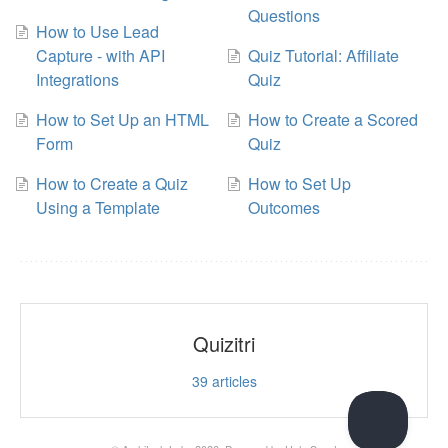
Questions
How to Use Lead
Capture - with API
Quiz Tutorial: Affiliate
Integrations
Quiz
How to Set Up an HTML
How to Create a Scored
Form
Quiz
How to Create a Quiz
How to Set Up
Using a Template
Outcomes
Quizitri
39
articles