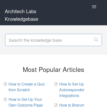
Toggle
Architech Labs
Navigatio
Knowledgebase
Home
Contact
Most Popular Articles
How to Create a Quiz
How to Set Up
from Scratch
Autoresponder
Integrations
How to Set Up Your
Own Outcome Page
How to Branch