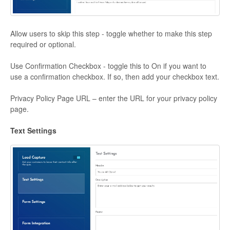
Allow users to skip this step - toggle whether to make this step
required or optional.
Use Confirmation Checkbox - toggle this to On if you want to
use a confirmation checkbox. If so, then add your checkbox text.
Privacy Policy Page URL – enter the URL for your privacy policy
page.
Text Settings