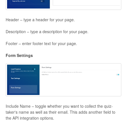
Header – type a header for your page.
Description – type a description for your page.
Footer – enter footer text for your page.
Form Settings
Include Name – toggle whether you want to collect the quiz-
taker's name as well as their email. This adds another field to
the API integration options.