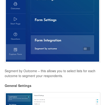
Segment by Outcome – this allows you to select lists for each
outcome to segment your respondents.
General Settings