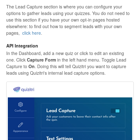
The Lead Capture section is where you can configure your
options to gather leads using your quizzes. You do not need to
use this section if you have your own opt-in pages hosted
elsewhere: to find out how to segment leads with your own
pages,
click here
.
API Integration
In the Dashboard, add a new quiz or click to edit an existing
one. Click
Capture Form
in the left hand menu. Toggle Lead
Capture to
On
. Doing this will tell Quizitri you want to capture
leads using Quizitri's internal lead capture options.