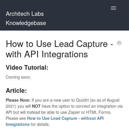
Toggle
Architech Labs
Navigatio
Knowledgebase
Home
How to Use Lead Capture -
with API Integrations
Contact
Video Tutorial:
Coming soon.
Article:
Please Note:
If you are a new user to Quizitri (so as of August
2021) you will
NOT
have the option to connect an integration via
API but will instead be able to use Zapier or HTML Forms.
Please see
How to Use Lead Capture - without API
Integrations
for details.