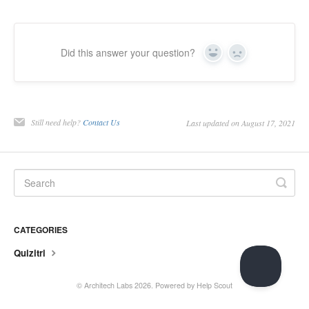
Did this answer your question?
Yes
No
Still need help?
Contact Us
Last updated on August 17, 2021
CATEGORIES
Quizitri
©
Architech Labs
2026.
Powered by
Help Scout