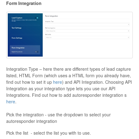
Form Integration
Integration Type – here there are different types of lead capture
listed, HTML Form (which uses a HTML form you already have,
find out how to set it up
here
) and API Integration. Choosing API
Integration as your integration type lets you use our API
Integrations. Find out how to add autoresponder integration s
here
.
Pick the integration - use the dropdown to select your
autoresponder integration
Pick the list - select the list you with to use.